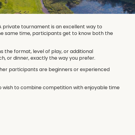
 private tournament is an excellent way to
the same time, participants get to know both the
the format, level of play, or additional
, or dinner, exactly the way you prefer.
ther participants are beginners or experienced
ho wish to combine competition with enjoyable time