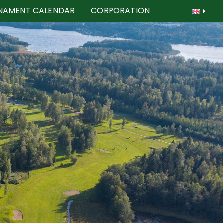
NAMENT CALENDAR
CORPORATION