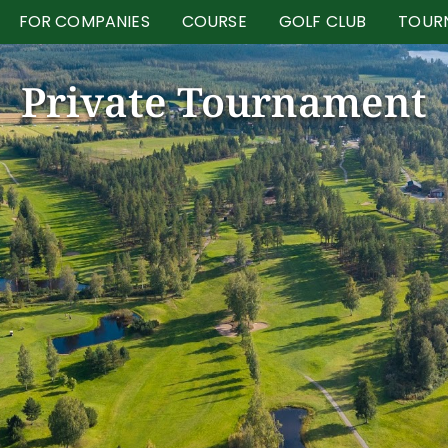
FOR COMPANIES
COURSE
GOLF CLUB
TOUR
Private Tournament