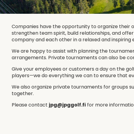
Companies have the opportunity to organize their 
strengthen team spirit, build relationships, and off
company and each other in a relaxed and inspiring
We are happy to assist with planning the tournament 
arrangements. Private tournaments can also be combi
Give your employees or customers a day on the golf
players—we do everything we can to ensure that ev
We also organize private tournaments for groups suc
together.
Please contact
jpg@jpggolf.fi
for more informatio