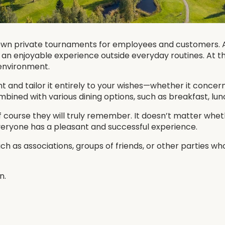
own private tournaments for employees and customers. A
er an enjoyable experience outside everyday routines. At 
 environment.
and tailor it entirely to your wishes—whether it concerns 
ned with various dining options, such as breakfast, lunch
 course they will truly remember. It doesn’t matter whe
eryone has a pleasant and successful experience.
h as associations, groups of friends, or other parties w
n.