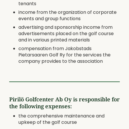
tenants
income from the organization of corporate
events and group functions
advertising and sponsorship income from
advertisements placed on the golf course
and in various printed materials
compensation from Jakobstads
Pietarsaaren Golf Ry for the services the
company provides to the association
Pirilö Golfcenter Ab Oy is responsible for
the following expenses:
the comprehensive maintenance and
upkeep of the golf course