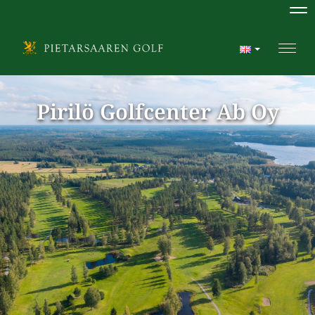
Na
Navi
Pirilö Golfcenter Ab Oy