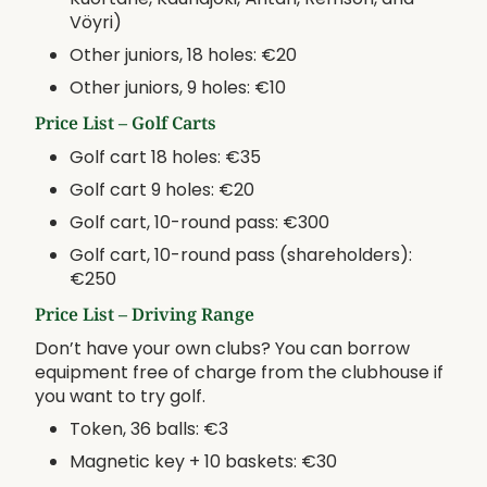
Vöyri)
Other juniors, 18 holes: €20
Other juniors, 9 holes: €10
Price List – Golf Carts
Golf cart 18 holes: €35
Golf cart 9 holes: €20
Golf cart, 10-round pass: €300
Golf cart, 10-round pass (shareholders):
€250
Price List – Driving Range
Don’t have your own clubs? You can borrow
equipment free of charge from the clubhouse if
you want to try golf.
Token, 36 balls: €3
Magnetic key + 10 baskets: €30