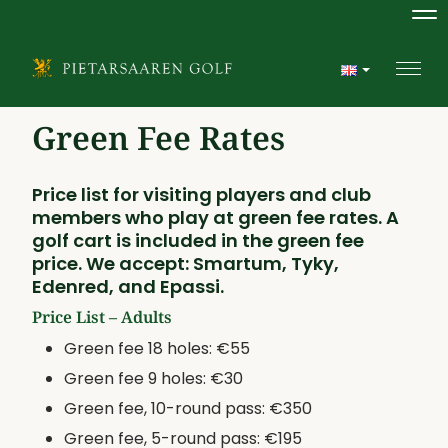
Na
Navi
Green Fee Rates
Price list for visiting players and club
members who play at green fee rates. A
golf cart is included in the green fee
price. We accept: Smartum, Tyky,
Edenred, and Epassi.
Price List – Adults
Green fee 18 holes: €55
Green fee 9 holes: €30
Green fee, 10-round pass: €350
Green fee, 5-round pass: €195