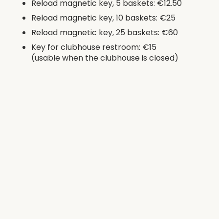
Reload magnetic key, 5 baskets: €12.50
Reload magnetic key, 10 baskets: €25
Reload magnetic key, 25 baskets: €60
Key for clubhouse restroom: €15
(usable when the clubhouse is closed)