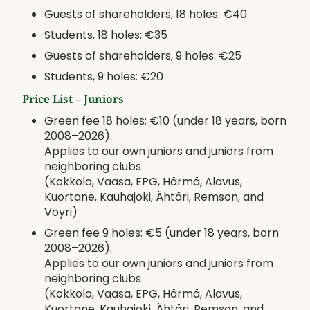
Guests of shareholders, 18 holes: €40
Students, 18 holes: €35
Guests of shareholders, 9 holes: €25
Students, 9 holes: €20
Price List – Juniors
Green fee 18 holes: €10 (under 18 years, born
2008–2026).
Applies to our own juniors and juniors from
neighboring clubs
(Kokkola, Vaasa, EPG, Härmä, Alavus,
Kuortane, Kauhajoki, Ähtäri, Remson, and
Vöyri)
Green fee 9 holes: €5 (under 18 years, born
2008–2026).
Applies to our own juniors and juniors from
neighboring clubs
(Kokkola, Vaasa, EPG, Härmä, Alavus,
Kuortane, Kauhajoki, Ähtäri, Remson, and