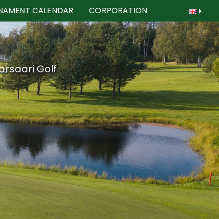
NAMENT CALENDAR
CORPORATION
arsaari Golf