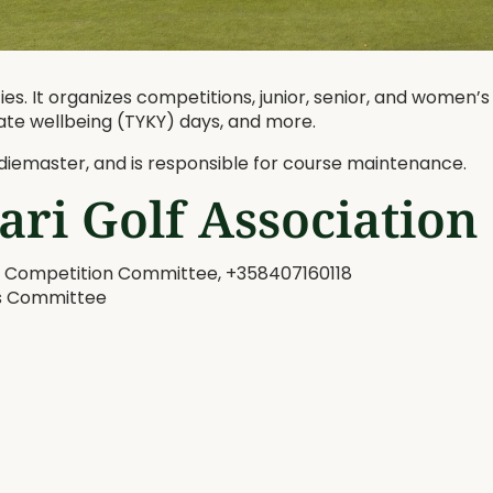
es. It organizes competitions, junior, senior, and women’s
ate wellbeing (TYKY) days, and more.
iemaster, and is responsible for course maintenance.
ari Golf Association
 & Competition Committee, +358407160118
’s Committee