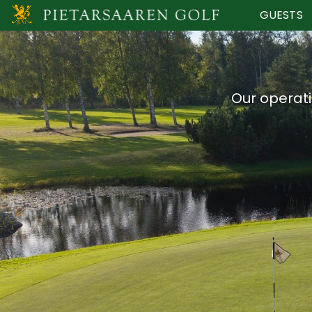
GUESTS
Our operati