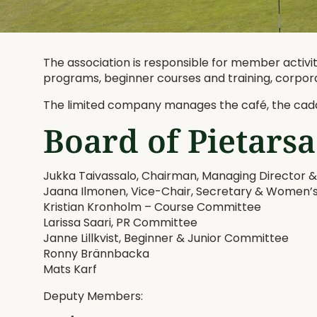
The association is responsible for member activiti
programs, beginner courses and training, corpor
The limited company manages the café, the cadd
Board of Pietarsa
Jukka Taivassalo, Chairman, Managing Director
Jaana Ilmonen, Vice-Chair, Secretary & Women
Kristian Kronholm – Course Committee
Larissa Saari, PR Committee
Janne Lillkvist, Beginner & Junior Committee
Ronny Brännbacka
Mats Karf
Deputy Members: