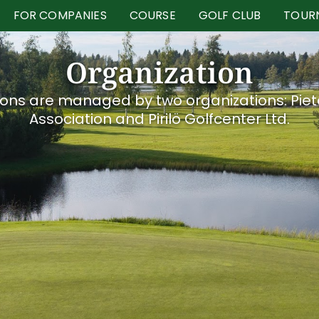
FOR COMPANIES
COURSE
GOLF CLUB
TOUR
Organization
ons are managed by two organizations: Piet
Association and Pirilö Golfcenter Ltd.