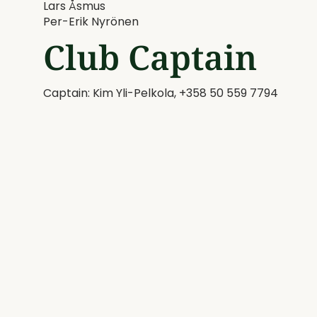
Lars Åsmus
​​​​​​​Per-Erik Nyrönen
Club Captain
Captain: Kim Yli-Pelkola, +358 50 559 7794