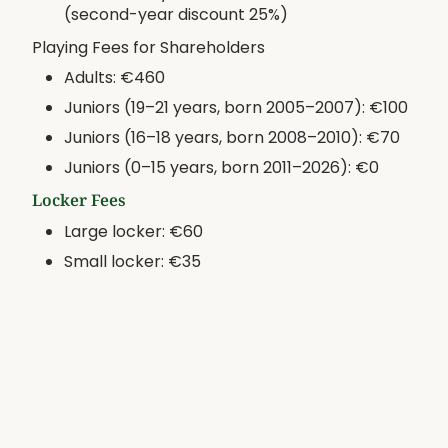
(second-year discount 25%)
Playing Fees for Shareholders
Adults: €460
Juniors (19–21 years, born 2005–2007): €100
Juniors (16–18 years, born 2008–2010): €70
Juniors (0–15 years, born 2011–2026): €0
Locker Fees
Large locker: €60
Small locker: €35