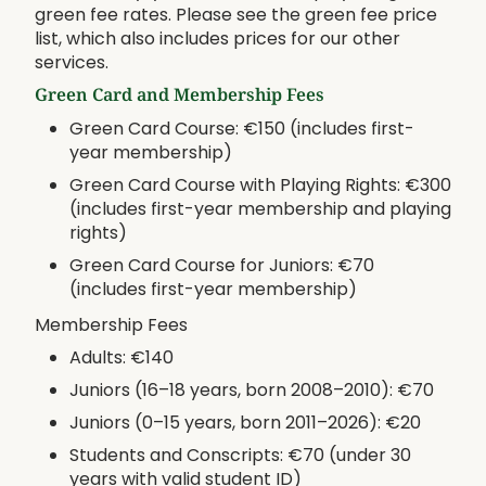
green fee rates. Please see the green fee price
list, which also includes prices for our other
services.
Green Card and Membership Fees
Green Card Course: €150 (includes first-
year membership)
Green Card Course with Playing Rights: €300
(includes first-year membership and playing
rights)
Green Card Course for Juniors: €70
(includes first-year membership)
Membership Fees
Adults: €140
Juniors (16–18 years, born 2008–2010): €70
Juniors (0–15 years, born 2011–2026): €20
Students and Conscripts: €70 (under 30
years with valid student ID)