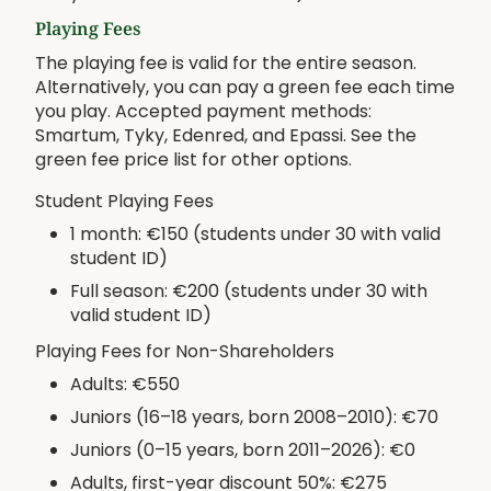
Playing Fees
The playing fee is valid for the entire season.
Alternatively, you can pay a green fee each time
you play. Accepted payment methods:
Smartum, Tyky, Edenred, and Epassi. See the
green fee price list for other options.
Student Playing Fees
1 month: €150 (students under 30 with valid
student ID)
Full season: €200 (students under 30 with
valid student ID)
Playing Fees for Non-Shareholders
Adults: €550
Juniors (16–18 years, born 2008–2010): €70
Juniors (0–15 years, born 2011–2026): €0
Adults, first-year discount 50%: €275