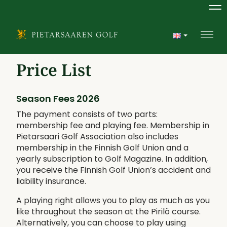
Na
Navi
Price List
Season Fees 2026
The payment consists of two parts:
membership fee and playing fee. Membership in
Pietarsaari Golf Association also includes
membership in the Finnish Golf Union and a
yearly subscription to Golf Magazine. In addition,
you receive the Finnish Golf Union’s accident and
liability insurance.
A playing right allows you to play as much as you
like throughout the season at the Pirilö course.
Alternatively, you can choose to play using