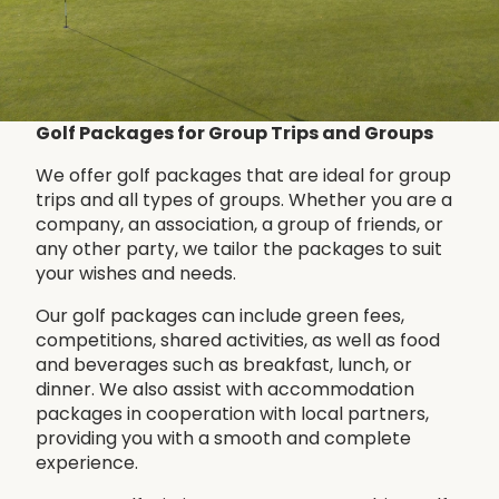
Golf Packages for Group Trips and Groups
We offer golf packages that are ideal for group
trips and all types of groups. Whether you are a
company, an association, a group of friends, or
any other party, we tailor the packages to suit
your wishes and needs.
Our golf packages can include green fees,
competitions, shared activities, as well as food
and beverages such as breakfast, lunch, or
dinner. We also assist with accommodation
packages in cooperation with local partners,
providing you with a smooth and complete
experience.