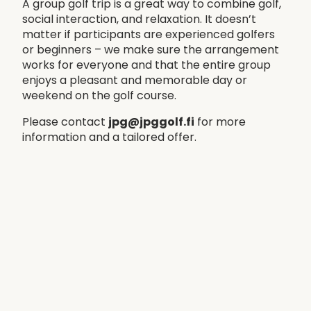
A group golf trip is a great way to combine golf,
social interaction, and relaxation. It doesn’t
matter if participants are experienced golfers
or beginners – we make sure the arrangement
works for everyone and that the entire group
enjoys a pleasant and memorable day or
weekend on the golf course.
Please contact
jpg@jpggolf.fi
for more
information and a tailored offer.