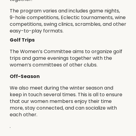
The program varies and includes game nights,
9-hole competitions, Eclectic tournaments, wine
competitions, swing clinics, scrambles, and other
easy-to-play formats.
Golf Trips
The Women’s Committee aims to organize golf
trips and game evenings together with the
women’s committees of other clubs.
Off-Season
We also meet during the winter season and
keep in touch several times. This is all to ensure
that our women members enjoy their time
more, stay connected, and can socialize with
each other.
.