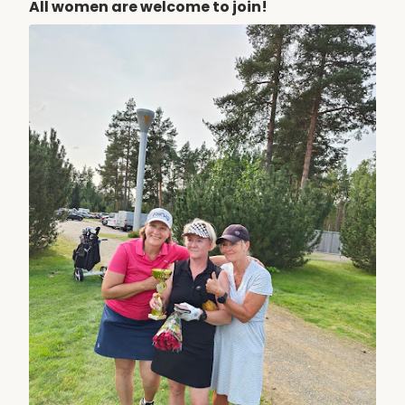
All women are welcome to join!