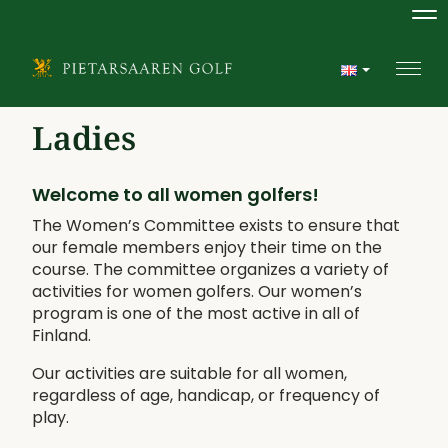
Na
Navi
Ladies
Welcome to all women golfers!
The Women’s Committee exists to ensure that
our female members enjoy their time on the
course. The committee organizes a variety of
activities for women golfers. Our women’s
program is one of the most active in all of
Finland.
Our activities are suitable for all women,
regardless of age, handicap, or frequency of
play.