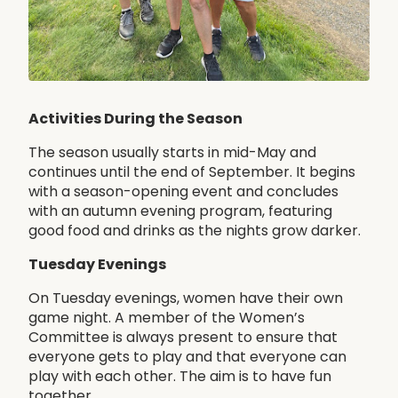
Activities During the Season
The season usually starts in mid-May and
continues until the end of September. It begins
with a season-opening event and concludes
with an autumn evening program, featuring
good food and drinks as the nights grow darker.
Tuesday Evenings
On Tuesday evenings, women have their own
game night. A member of the Women’s
Committee is always present to ensure that
everyone gets to play and that everyone can
play with each other. The aim is to have fun
together.